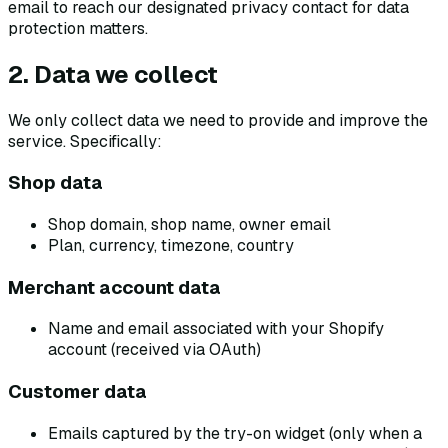
email to reach our designated privacy contact for data
protection matters.
2. Data we collect
We only collect data we need to provide and improve the
service. Specifically:
Shop data
Shop domain, shop name, owner email
Plan, currency, timezone, country
Merchant account data
Name and email associated with your Shopify
account (received via OAuth)
Customer data
Emails captured by the try-on widget (only when a