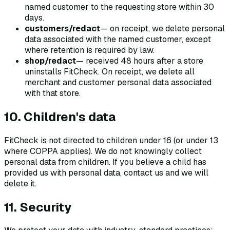
named customer to the requesting store within 30
days.
customers/redact
— on receipt, we delete personal
data associated with the named customer, except
where retention is required by law.
shop/redact
— received 48 hours after a store
uninstalls FitCheck. On receipt, we delete all
merchant and customer personal data associated
with that store.
10. Children's data
FitCheck is not directed to children under 16 (or under 13
where COPPA applies). We do not knowingly collect
personal data from children. If you believe a child has
provided us with personal data, contact us and we will
delete it.
11. Security