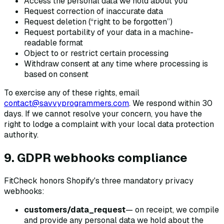
Access the personal data we hold about you
Request correction of inaccurate data
Request deletion (“right to be forgotten”)
Request portability of your data in a machine-
readable format
Object to or restrict certain processing
Withdraw consent at any time where processing is
based on consent
To exercise any of these rights, email
contact@savvyprogrammers.com
. We respond within 30
days. If we cannot resolve your concern, you have the
right to lodge a complaint with your local data protection
authority.
9. GDPR webhooks compliance
FitCheck honors Shopify's three mandatory privacy
webhooks:
customers/data_request
— on receipt, we compile
and provide any personal data we hold about the