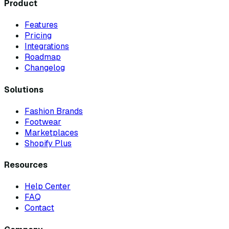
Product
Features
Pricing
Integrations
Roadmap
Changelog
Solutions
Fashion Brands
Footwear
Marketplaces
Shopify Plus
Resources
Help Center
FAQ
Contact