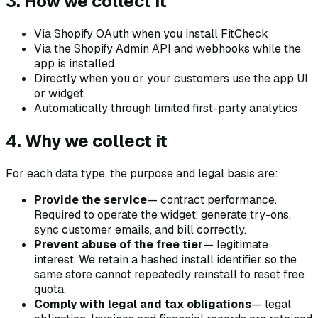
3. How we collect it
Via Shopify OAuth when you install FitCheck
Via the Shopify Admin API and webhooks while the
app is installed
Directly when you or your customers use the app UI
or widget
Automatically through limited first-party analytics
4. Why we collect it
For each data type, the purpose and legal basis are:
Provide the service
— contract performance.
Required to operate the widget, generate try-ons,
sync customer emails, and bill correctly.
Prevent abuse of the free tier
— legitimate
interest. We retain a hashed install identifier so the
same store cannot repeatedly reinstall to reset free
quota.
Comply with legal and tax obligations
— legal