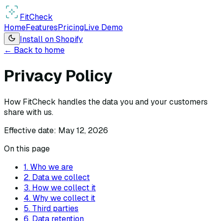
Fit
Check
Home
Features
Pricing
Live Demo
Install on Shopify
← Back to home
Privacy Policy
How FitCheck handles the data you and your customers
share with us.
Effective date:
May 12, 2026
On this page
1. Who we are
2. Data we collect
3. How we collect it
4. Why we collect it
5. Third parties
6. Data retention