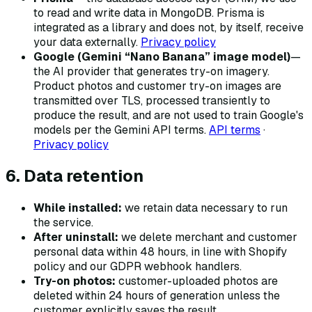
to read and write data in MongoDB. Prisma is
integrated as a library and does not, by itself, receive
your data externally.
Privacy policy
Google (Gemini “Nano Banana” image model)
—
the AI provider that generates try-on imagery.
Product photos and customer try-on images are
transmitted over TLS, processed transiently to
produce the result, and are not used to train Google's
models per the Gemini API terms.
API terms
·
Privacy policy
6. Data retention
While installed:
we retain data necessary to run
the service.
After uninstall:
we delete merchant and customer
personal data within 48 hours, in line with Shopify
policy and our GDPR webhook handlers.
Try-on photos:
customer-uploaded photos are
deleted within 24 hours of generation unless the
customer explicitly saves the result.