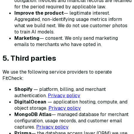
obligation. Invoices and financial records are retained
for the period required by applicable law.
Improve the product
— legitimate interest.
Aggregated, non-identifying usage metrics inform
what we build next. We do not use customer photos
to train AI models.
Marketing
— consent. We only send marketing
emails to merchants who have opted in.
5. Third parties
We use the following service providers to operate
FitCheck:
Shopify
— platform, billing, and merchant
authentication.
Privacy policy
DigitalOcean
— application hosting, compute, and
object storage.
Privacy policy
MongoDB Atlas
— managed database for merchant
configuration, usage records, and customer email
captures.
Privacy policy
Prisma
— the database access layer (ORM) we use