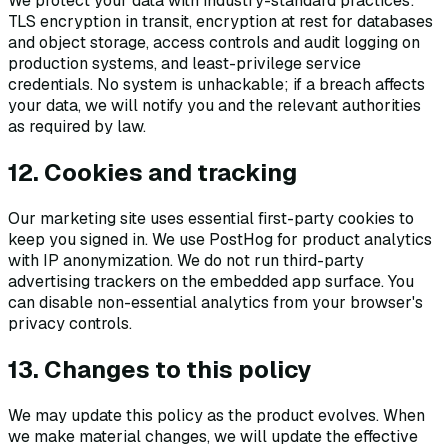
We protect your data with industry-standard practices:
TLS encryption in transit, encryption at rest for databases
and object storage, access controls and audit logging on
production systems, and least-privilege service
credentials. No system is unhackable; if a breach affects
your data, we will notify you and the relevant authorities
as required by law.
12. Cookies and tracking
Our marketing site uses essential first-party cookies to
keep you signed in. We use PostHog for product analytics
with IP anonymization. We do not run third-party
advertising trackers on the embedded app surface. You
can disable non-essential analytics from your browser's
privacy controls.
13. Changes to this policy
We may update this policy as the product evolves. When
we make material changes, we will update the effective