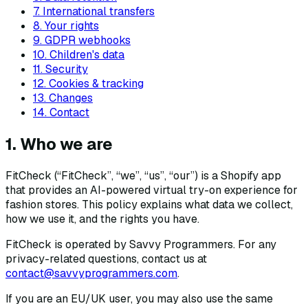
7. International transfers
8. Your rights
9. GDPR webhooks
10. Children's data
11. Security
12. Cookies & tracking
13. Changes
14. Contact
1. Who we are
FitCheck (“FitCheck”, “we”, “us”, “our”) is a Shopify app
that provides an AI-powered virtual try-on experience for
fashion stores. This policy explains what data we collect,
how we use it, and the rights you have.
FitCheck is operated by Savvy Programmers. For any
privacy-related questions, contact us at
contact@savvyprogrammers.com
.
If you are an EU/UK user, you may also use the same