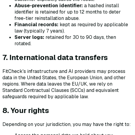
Abuse-prevention identifier:
a hashed install
identifier is retained for up to 12 months to deter
free-tier reinstallation abuse.
Financial records:
kept as required by applicable
law (typically 7 years).
Server logs:
retained for 30 to 90 days, then
rotated.
7. International data transfers
FitCheck's infrastructure and AI providers may process
data in the United States, the European Union, and other
regions. Where data leaves the EU/UK, we rely on
Standard Contractual Clauses (SCCs) and equivalent
safeguards required by applicable law.
8. Your rights
Depending on your jurisdiction, you may have the right to: