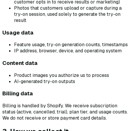
customer opts in to receive results or marketing)
Photos that customers upload or capture during a
try-on session, used solely to generate the try-on
result
Usage data
Feature usage, try-on generation counts, timestamps
IP address, browser, device, and operating system
Content data
Product images you authorize us to process
AI-generated try-on outputs
Billing data
Billing is handled by Shopify. We receive subscription
status (active, cancelled, trial), plan tier, and usage counts.
We do not receive or store payment card details.