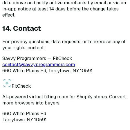
date above and notify active merchants by email or via an
in-app notice at least 14 days before the change takes
effect.
14. Contact
For privacy questions, data requests, or to exercise any of
your rights, contact:
Savvy Programmers — FitCheck
contact@savvyprogrammers.com
660 White Plains Rd, Tarrytown, NY 10591
Fit
Check
AI-powered virtual fitting room for Shopify stores. Convert
more browsers into buyers.
660 White Plains Rd
Tarrytown, NY 10591